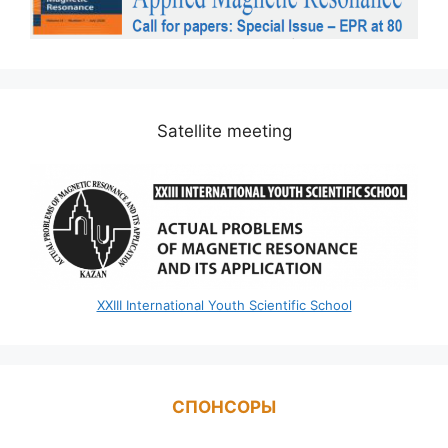
Satellite meeting
XXIII International Youth Scientific School
СПОНСОРЫ