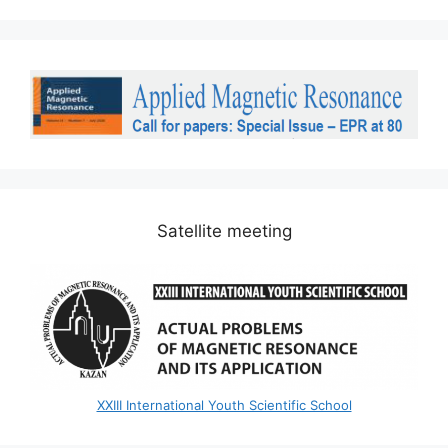
Satellite meeting
XXIII International Youth Scientific School