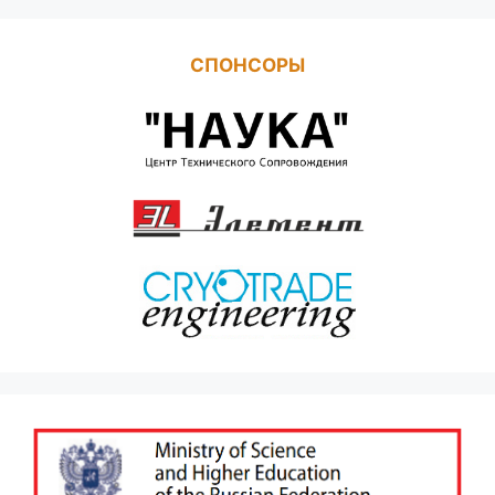
СПОНСОРЫ