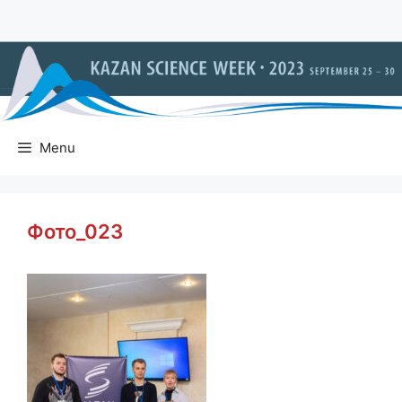
Skip
to
content
Menu
Фото_023