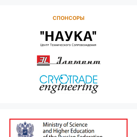
СПОНСОРЫ