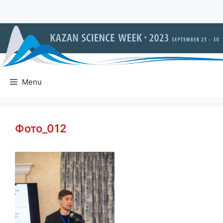
Skip
to
content
Menu
Фото_012