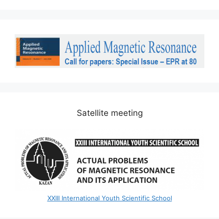
Satellite meeting
XXIII International Youth Scientific School